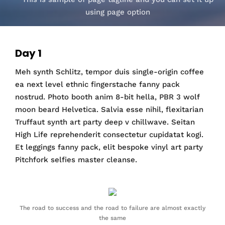
using page option
Day 1
Meh synth Schlitz, tempor duis single-origin coffee
ea next level ethnic fingerstache fanny pack
nostrud. Photo booth anim 8-bit hella, PBR 3 wolf
moon beard Helvetica. Salvia esse nihil, flexitarian
Truffaut synth art party deep v chillwave. Seitan
High Life reprehenderit consectetur cupidatat kogi.
Et leggings fanny pack, elit bespoke vinyl art party
Pitchfork selfies master cleanse.
The road to success and the road to failure are almost exactly
the same