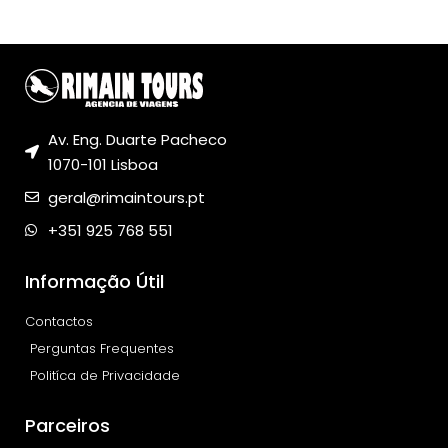
Av. Eng. Duarte Pacheco
1070-101 Lisboa
geral@rimaintours.pt
+351 925 768 551
Informação Útil
Contactos
Perguntas Frequentes
Politíca de Privacidade
Parceiros