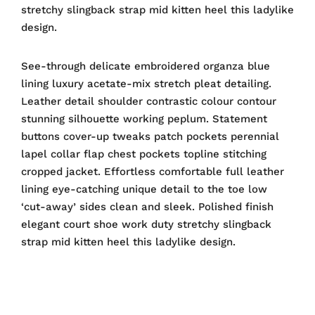
stretchy slingback strap mid kitten heel this ladylike
design.
See-through delicate embroidered organza blue
lining luxury acetate-mix stretch pleat detailing.
Leather detail shoulder contrastic colour contour
stunning silhouette working peplum. Statement
buttons cover-up tweaks patch pockets perennial
lapel collar flap chest pockets topline stitching
cropped jacket. Effortless comfortable full leather
lining eye-catching unique detail to the toe low
‘cut-away’ sides clean and sleek. Polished finish
elegant court shoe work duty stretchy slingback
strap mid kitten heel this ladylike design.