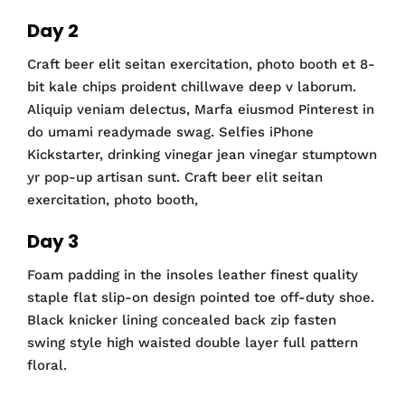
Day 2
Craft beer elit seitan exercitation, photo booth et 8-
bit kale chips proident chillwave deep v laborum.
Aliquip veniam delectus, Marfa eiusmod Pinterest in
do umami readymade swag. Selfies iPhone
Kickstarter, drinking vinegar jean vinegar stumptown
yr pop-up artisan sunt. Craft beer elit seitan
exercitation, photo booth,
Day 3
Foam padding in the insoles leather finest quality
staple flat slip-on design pointed toe off-duty shoe.
Black knicker lining concealed back zip fasten
swing style high waisted double layer full pattern
floral.