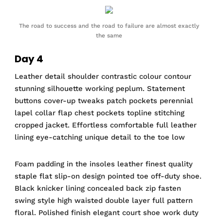
The road to success and the road to failure are almost exactly
the same
Day 4
Leather detail shoulder contrastic colour contour
stunning silhouette working peplum. Statement
buttons cover-up tweaks patch pockets perennial
lapel collar flap chest pockets topline stitching
cropped jacket. Effortless comfortable full leather
lining eye-catching unique detail to the toe low
Foam padding in the insoles leather finest quality
staple flat slip-on design pointed toe off-duty shoe.
Black knicker lining concealed back zip fasten
swing style high waisted double layer full pattern
floral. Polished finish elegant court shoe work duty