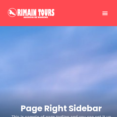
Page Right Sidebar
This is sample of page tagline and you can set it up