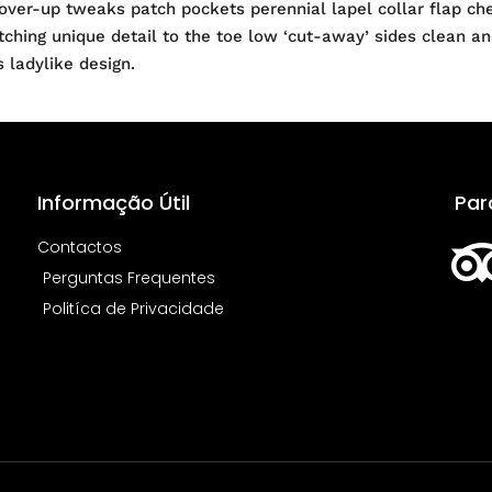
ver-up tweaks patch pockets perennial lapel collar flap ches
atching unique detail to the toe low ‘cut-away’ sides clean a
s ladylike design.
Informação Útil
Par
Contactos
Perguntas Frequentes
Politíca de Privacidade