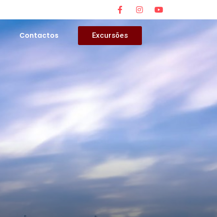
s
Contactos
Excursões