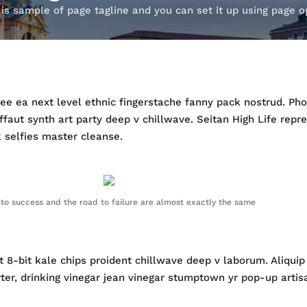
 is sample of page tagline and you can set it up using page o
ffee ea next level ethnic fingerstache fanny pack nostrud. P
ruffaut synth art party deep v chillwave. Seitan High Life repr
k selfies master cleanse.
to success and the road to failure are almost exactly the same
 et 8-bit kale chips proident chillwave deep v laborum. Aliqu
, drinking vinegar jean vinegar stumptown yr pop-up artisan 