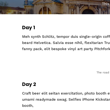
This
Day 1
Meh synth Schlitz, tempor duis single-origin co
beard Helvetica. Salvia esse nihil, flexitarian T
fanny pack, elit bespoke vinyl art party Pitchfor
The road 
Day 2
Craft beer elit seitan exercitation, photo booth
umami readymade swag. Selfies iPhone Kickstarter
booth,