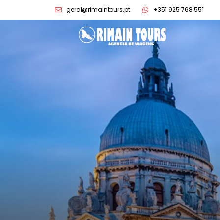
geral@rimaintours.pt
+351 925 768 551