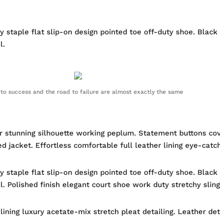
ty staple flat slip-on design pointed toe off-duty shoe. Black
l.
to success and the road to failure are almost exactly the same
ur stunning silhouette working peplum. Statement buttons co
ed jacket. Effortless comfortable full leather lining eye-catc
ty staple flat slip-on design pointed toe off-duty shoe. Black
al. Polished finish elegant court shoe work duty stretchy sling
ning luxury acetate-mix stretch pleat detailing. Leather det