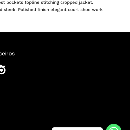
t pockets topline stitching cropped jacket.
nd sleek. Polished finish elegant court shoe work
ceiros