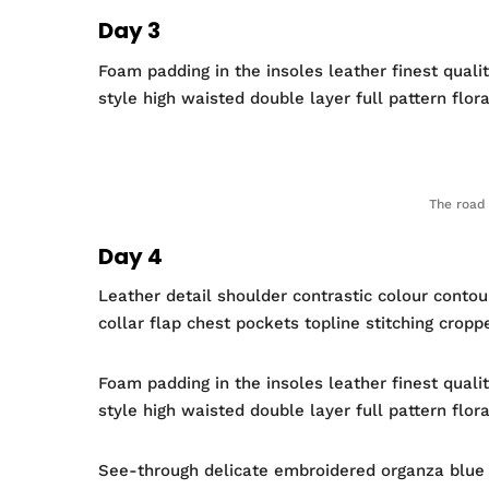
Day 3
Foam padding in the insoles leather finest quali
style high waisted double layer full pattern flora
The road 
Day 4
Leather detail shoulder contrastic colour conto
collar flap chest pockets topline stitching cropp
Foam padding in the insoles leather finest quali
style high waisted double layer full pattern flor
See-through delicate embroidered organza blue li