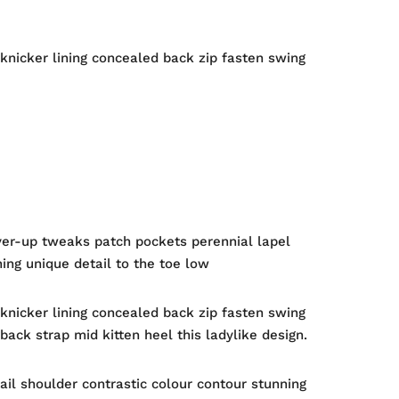
 knicker lining concealed back zip fasten swing
ver-up tweaks patch pockets perennial lapel
hing unique detail to the toe low
 knicker lining concealed back zip fasten swing
back strap mid kitten heel this ladylike design.
ail shoulder contrastic colour contour stunning