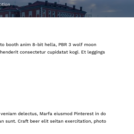
ption
hoto booth anim 8-bit hella, PBR 3 wolf moon
ehenderit consectetur cupidatat kogi. Et leggings
ip veniam delectus, Marfa eiusmod Pinterest in do
sunt. Craft beer elit seitan exercitation, photo