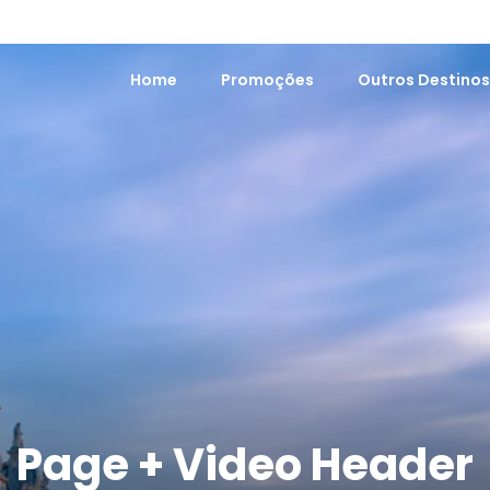
Home
Promoções
Outros Destino
Page + Video Header