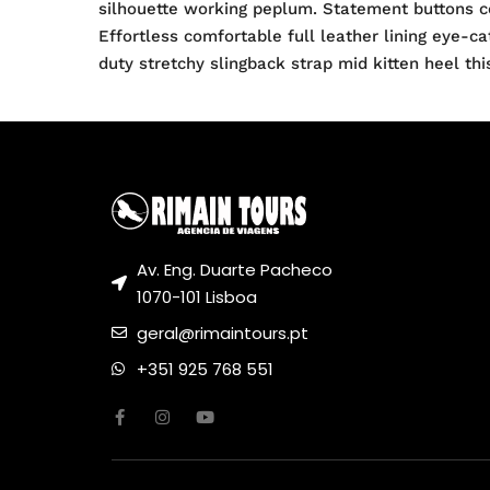
silhouette working peplum. Statement buttons co
Effortless comfortable full leather lining eye-c
duty stretchy slingback strap mid kitten heel thi
Av. Eng. Duarte Pacheco
1070-101 Lisboa
geral@rimaintours.pt
+351 925 768 551